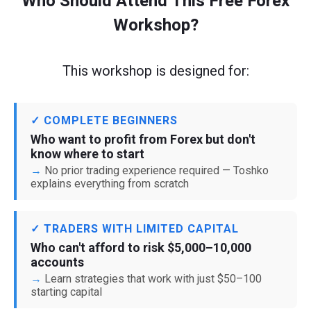
Who Should Attend This Free Forex
Workshop?
This workshop is designed for:
✓ COMPLETE BEGINNERS
Who want to profit from Forex but don't
know where to start
No prior trading experience required — Toshko
explains everything from scratch
✓ TRADERS WITH LIMITED CAPITAL
Who can't afford to risk $5,000–10,000
accounts
Learn strategies that work with just $50–100
starting capital