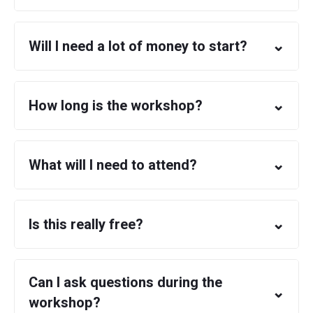
⌄
Will I need a lot of money to start?
⌄
How long is the workshop?
⌄
What will I need to attend?
⌄
Is this really free?
Can I ask questions during the
⌄
workshop?