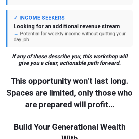
✓ INCOME SEEKERS
Looking for an additional revenue stream
Potential for weekly income without quitting your
day job
If any of these describe you, this workshop will
give you a clear, actionable path forward.
This opportunity won't last long.
Spaces are limited, only those who
are prepared will profit…
Build Your Generational Wealth
With