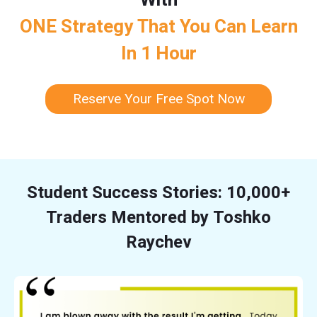
ONE Strategy That You Can Learn
In 1 Hour
Reserve Your Free Spot Now
Student Success Stories: 10,000+
Traders Mentored by Toshko
Raychev