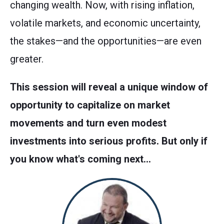
changing wealth. Now, with rising inflation,
volatile markets, and economic uncertainty,
the stakes—and the opportunities—are even
greater.
This session will reveal a unique window of
opportunity to capitalize on market
movements and turn even modest
investments into serious profits. But only if
you know what's coming next…