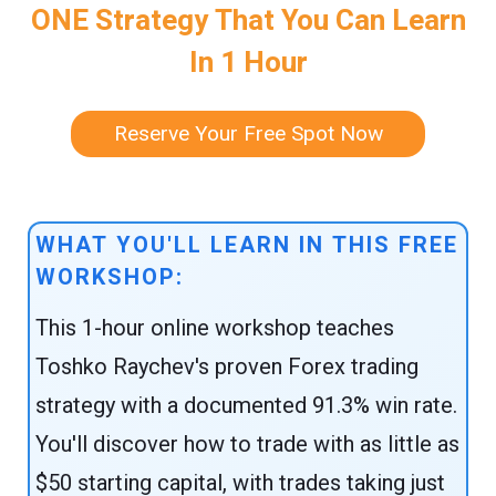
ONE Strategy That You Can Learn
In 1 Hour
Reserve Your Free Spot Now
WHAT YOU'LL LEARN IN THIS FREE
WORKSHOP:
This 1-hour online workshop teaches
Toshko Raychev's proven Forex trading
strategy with a documented 91.3% win rate.
You'll discover how to trade with as little as
$50 starting capital, with trades taking just