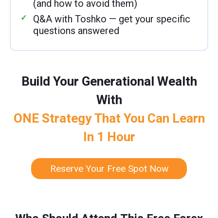
(and how to avoid them)
Q&A with Toshko — get your specific
questions answered
Build Your Generational Wealth
With
ONE Strategy That You Can Learn
In 1 Hour
Reserve Your Free Spot Now