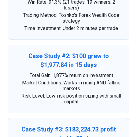
Win Rate: 91.3% (21 trades: 19 winners, 2
losers)
Trading Method: Toshko's Forex Wealth Code
strategy
Time Investment: Under 2 minutes per trade
Case Study #2: $100 grew to
$1,977.84 in 15 days
Total Gain: 1,877% return on investment
Market Conditions: Works in rising AND falling
markets
Risk Level: Low-risk position sizing with small
capital
Case Study #3: $183,224.73 profit