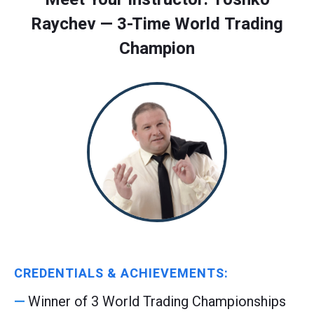
Raychev — 3-Time World Trading
Champion
CREDENTIALS & ACHIEVEMENTS:
Winner of 3 World Trading Championships