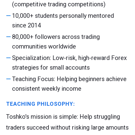
(competitive trading competitions)
10,000+ students personally mentored
since 2014
80,000+ followers across trading
communities worldwide
Specialization: Low-risk, high-reward Forex
strategies for small accounts
Teaching Focus: Helping beginners achieve
consistent weekly income
TEACHING PHILOSOPHY:
Toshko's mission is simple: Help struggling
traders succeed without risking large amounts