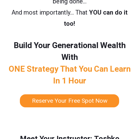
being done…
And most importantly… That
YOU can do it
too!
Build Your Generational Wealth
With
ONE Strategy That You Can Learn
In 1 Hour
Reserve Your Free Spot Now
Meet Your Instructor: Toshko