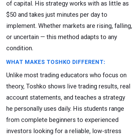
of capital. His strategy works with as little as
$50 and takes just minutes per day to
implement. Whether markets are rising, falling,
or uncertain — this method adapts to any
condition.
WHAT MAKES TOSHKO DIFFERENT:
Unlike most trading educators who focus on
theory, Toshko shows live trading results, real
account statements, and teaches a strategy
he personally uses daily. His students range
from complete beginners to experienced
investors looking for a reliable, low-stress