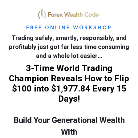
FREE ONLINE WORKSHOP
Trading safely, smartly, responsibly, and
profitably just got far less time consuming
and a whole lot easier…
3-Time World Trading
Champion Reveals How to Flip
$100 into $1,977.84 Every 15
Days!
Build Your Generational Wealth
With