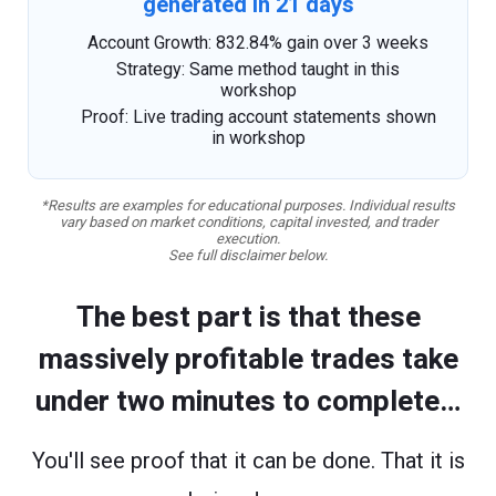
generated in 21 days
Account Growth: 832.84% gain over 3 weeks
Strategy: Same method taught in this
workshop
Proof: Live trading account statements shown
in workshop
*Results are examples for educational purposes. Individual results
vary based on market conditions, capital invested, and trader
execution.
See full disclaimer below.
The best part is that these
massively profitable trades take
under two minutes to complete…
You'll see proof that it can be done. That it is