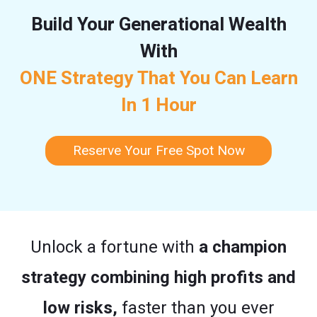
Build Your Generational Wealth
With
ONE Strategy That You Can Learn
In 1 Hour
Reserve Your Free Spot Now
Unlock a fortune with
a champion
strategy combining high profits and
low risks,
faster than you ever