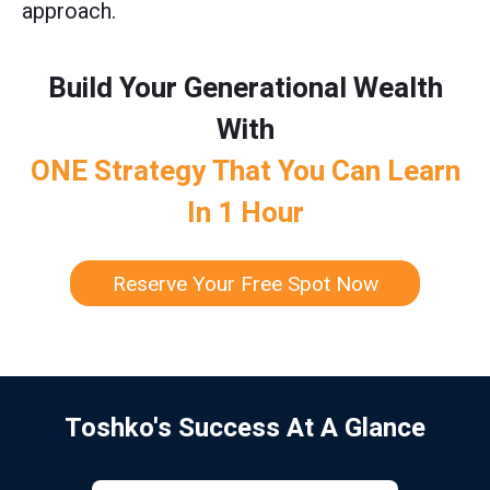
approach.
Build Your Generational Wealth
With
ONE Strategy That You Can Learn
In 1 Hour
Reserve Your Free Spot Now
Toshko's Success At A Glance