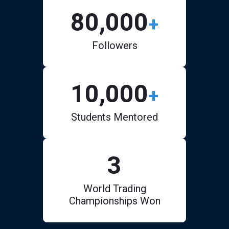
80,000
+
Followers
10,000
+
Students Mentored
3
World Trading
Championships Won