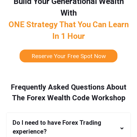
Build Your Generational Wealth
With
ONE Strategy That You Can Learn
In 1 Hour
Reserve Your Free Spot Now
Frequently Asked Questions About
The Forex Wealth Code Workshop
Do I need to have Forex Trading
⌄
experience?