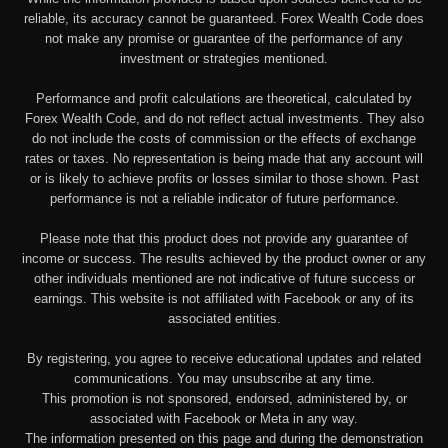
reliable, its accuracy cannot be guaranteed. Forex Wealth Code does
not make any promise or guarantee of the performance of any
investment or strategies mentioned.
Performance and profit calculations are theoretical, calculated by
Forex Wealth Code, and do not reflect actual investments. They also
do not include the costs of commission or the effects of exchange
rates or taxes. No representation is being made that any account will
or is likely to achieve profits or losses similar to those shown. Past
performance is not a reliable indicator of future performance.
Please note that this product does not provide any guarantee of
income or success. The results achieved by the product owner or any
other individuals mentioned are not indicative of future success or
earnings. This website is not affiliated with Facebook or any of its
associated entities.
By registering, you agree to receive educational updates and related
communications. You may unsubscribe at any time.
This promotion is not sponsored, endorsed, administered by, or
associated with Facebook or Meta in any way.
The information presented on this page and during the demonstration