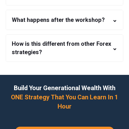
⌄
What happens after the workshop?
How is this different from other Forex
⌄
strategies?
Build Your Generational Wealth With
ONE Strategy That You Can Learn In 1
Hour