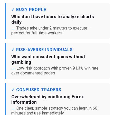
✓ BUSY PEOPLE
Who don't have hours to analyze charts
daily
Trades take under 2 minutes to execute —
perfect for full-time workers
✓ RISK-AVERSE INDIVIDUALS
Who want consistent gains without
gambling
Low-risk approach with proven 91.3% win rate
over documented trades
✓ CONFUSED TRADERS
Overwhelmed by conflicting Forex
information
One clear, simple strategy you can learn in 60
minutes and use immediately