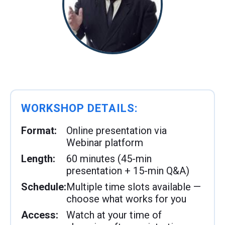
WORKSHOP DETAILS:
Format:
Online presentation via
Webinar platform
Length:
60 minutes (45-min
presentation + 15-min Q&A)
Schedule:
Multiple time slots available —
choose what works for you
Access:
Watch at your time of