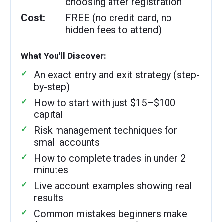
choosing after registration
Cost:
FREE (no credit card, no
hidden fees to attend)
What You'll Discover:
An exact entry and exit strategy (step-
by-step)
How to start with just $15–$100
capital
Risk management techniques for
small accounts
How to complete trades in under 2
minutes
Live account examples showing real
results
Common mistakes beginners make