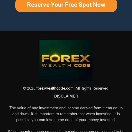
Reserve Your Free Spot Now
©
2026
forexwealthcode.com
. All Rights Reserved.
DISCLAIMER
The value of any investment and income derived from it can go up
and down. It is important to remember that when investing, it is
possible you can lose some or all of your money invested.
While the information provided is based upon sources believed to be