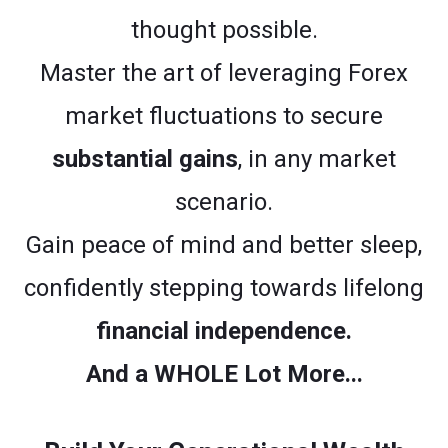
thought possible.
Master the art of leveraging Forex
market fluctuations to secure
substantial gains
, in any market
scenario.
Gain peace of mind and better sleep,
confidently stepping towards lifelong
financial independence.
And a WHOLE Lot More...