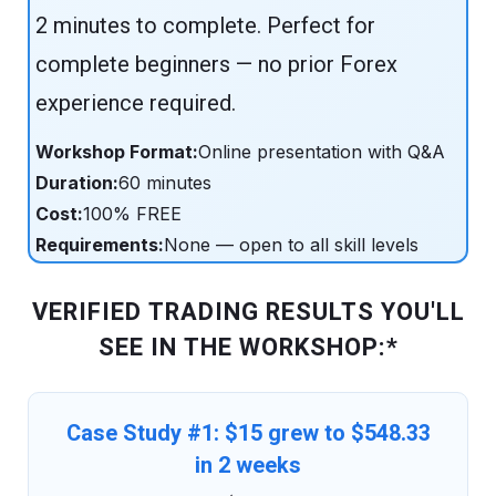
2 minutes to complete. Perfect for
complete beginners — no prior Forex
experience required.
Workshop Format:
Online presentation with Q&A
Duration:
60 minutes
Cost:
100% FREE
Requirements:
None — open to all skill levels
VERIFIED TRADING RESULTS YOU'LL
SEE IN THE WORKSHOP:*
Case Study #1: $15 grew to $548.33
in 2 weeks