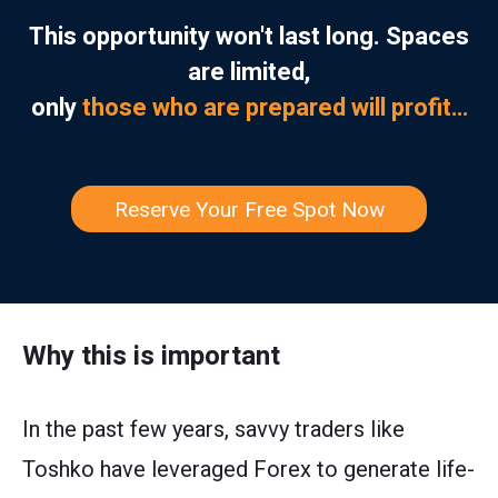
This opportunity won't last long. Spaces
are limited,
only
those who are prepared will profit…
Reserve Your Free Spot Now
Why this is important
In the past few years, savvy traders like
Toshko have leveraged Forex to generate life-