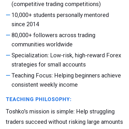
(competitive trading competitions)
10,000+ students personally mentored
since 2014
80,000+ followers across trading
communities worldwide
Specialization: Low-risk, high-reward Forex
strategies for small accounts
Teaching Focus: Helping beginners achieve
consistent weekly income
TEACHING PHILOSOPHY:
Toshko's mission is simple: Help struggling
traders succeed without risking large amounts