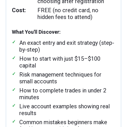
choosing after registration
Cost:
FREE (no credit card, no
hidden fees to attend)
What You'll Discover:
An exact entry and exit strategy (step-
by-step)
How to start with just $15–$100
capital
Risk management techniques for
small accounts
How to complete trades in under 2
minutes
Live account examples showing real
results
Common mistakes beginners make