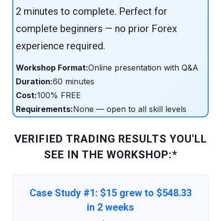
2 minutes to complete. Perfect for
complete beginners — no prior Forex
experience required.
Workshop Format:
Online presentation with Q&A
Duration:
60 minutes
Cost:
100% FREE
Requirements:
None — open to all skill levels
VERIFIED TRADING RESULTS YOU'LL
SEE IN THE WORKSHOP:*
Case Study #1: $15 grew to $548.33
in 2 weeks