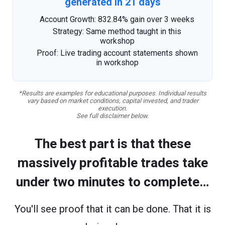
generated in 21 days
Account Growth: 832.84% gain over 3 weeks
Strategy: Same method taught in this
workshop
Proof: Live trading account statements shown
in workshop
*Results are examples for educational purposes. Individual results
vary based on market conditions, capital invested, and trader
execution.
See full disclaimer below.
The best part is that these
massively profitable trades take
under two minutes to complete…
You'll see proof that it can be done. That it is