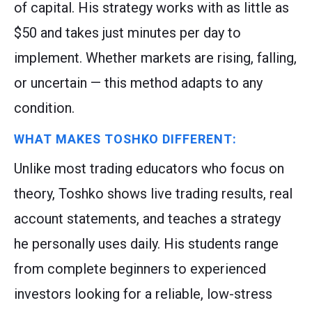
of capital. His strategy works with as little as
$50 and takes just minutes per day to
implement. Whether markets are rising, falling,
or uncertain — this method adapts to any
condition.
WHAT MAKES TOSHKO DIFFERENT:
Unlike most trading educators who focus on
theory, Toshko shows live trading results, real
account statements, and teaches a strategy
he personally uses daily. His students range
from complete beginners to experienced
investors looking for a reliable, low-stress