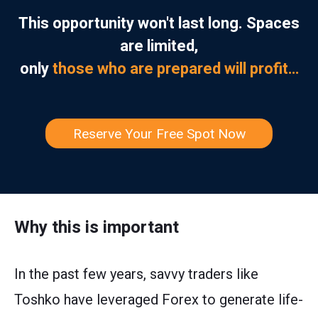
This opportunity won't last long. Spaces
are limited,
only
those who are prepared will profit…
Reserve Your Free Spot Now
Why this is important
In the past few years, savvy traders like
Toshko have leveraged Forex to generate life-