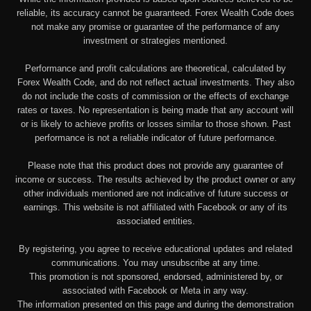
reliable, its accuracy cannot be guaranteed. Forex Wealth Code does
not make any promise or guarantee of the performance of any
investment or strategies mentioned.
Performance and profit calculations are theoretical, calculated by
Forex Wealth Code, and do not reflect actual investments. They also
do not include the costs of commission or the effects of exchange
rates or taxes. No representation is being made that any account will
or is likely to achieve profits or losses similar to those shown. Past
performance is not a reliable indicator of future performance.
Please note that this product does not provide any guarantee of
income or success. The results achieved by the product owner or any
other individuals mentioned are not indicative of future success or
earnings. This website is not affiliated with Facebook or any of its
associated entities.
By registering, you agree to receive educational updates and related
communications. You may unsubscribe at any time.
This promotion is not sponsored, endorsed, administered by, or
associated with Facebook or Meta in any way.
The information presented on this page and during the demonstration