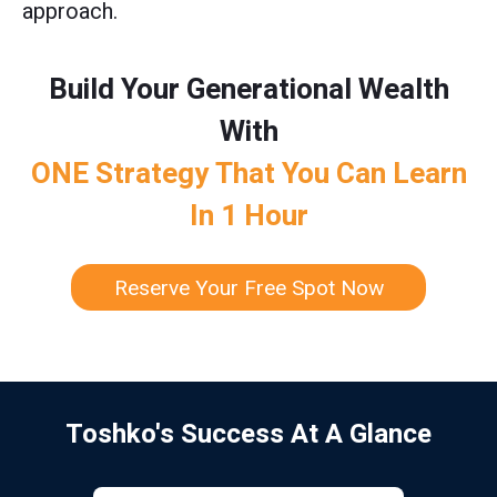
approach.
Build Your Generational Wealth
With
ONE Strategy That You Can Learn
In 1 Hour
Reserve Your Free Spot Now
Toshko's Success At A Glance