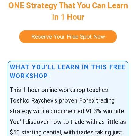
ONE Strategy That You Can Learn
In 1 Hour
Reserve Your Free Spot Now
WHAT YOU'LL LEARN IN THIS FREE
WORKSHOP:
This 1-hour online workshop teaches
Toshko Raychev's proven Forex trading
strategy with a documented 91.3% win rate.
You'll discover how to trade with as little as
$50 starting capital, with trades taking just