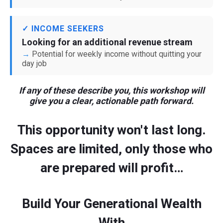
✓ INCOME SEEKERS
Looking for an additional revenue stream
Potential for weekly income without quitting your
day job
If any of these describe you, this workshop will
give you a clear, actionable path forward.
This opportunity won't last long.
Spaces are limited, only those who
are prepared will profit…
Build Your Generational Wealth
With