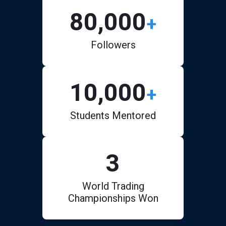
80,000
+
Followers
10,000
+
Students Mentored
3
World Trading
Championships Won