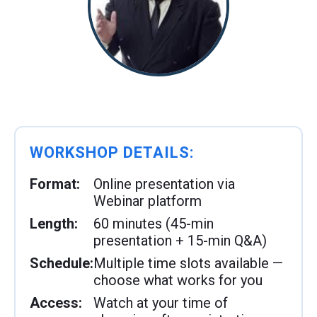
WORKSHOP DETAILS:
Format:
Online presentation via
Webinar platform
Length:
60 minutes (45-min
presentation + 15-min Q&A)
Schedule:
Multiple time slots available —
choose what works for you
Access:
Watch at your time of