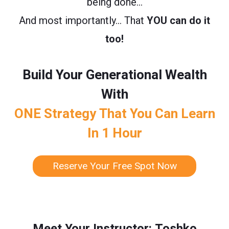
being done…
And most importantly… That
YOU can do it
too!
Build Your Generational Wealth
With
ONE Strategy That You Can Learn
In 1 Hour
Reserve Your Free Spot Now
Meet Your Instructor: Toshko