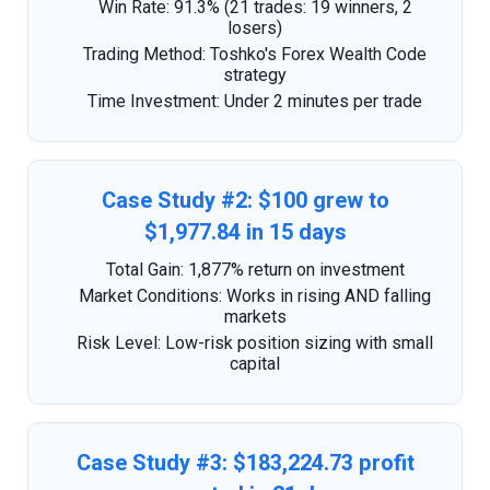
Win Rate: 91.3% (21 trades: 19 winners, 2
losers)
Trading Method: Toshko's Forex Wealth Code
strategy
Time Investment: Under 2 minutes per trade
Case Study #2: $100 grew to
$1,977.84 in 15 days
Total Gain: 1,877% return on investment
Market Conditions: Works in rising AND falling
markets
Risk Level: Low-risk position sizing with small
capital
Case Study #3: $183,224.73 profit