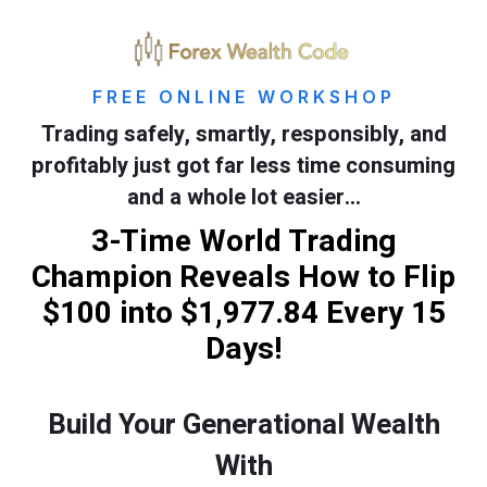
FREE ONLINE WORKSHOP
Trading safely, smartly, responsibly, and
profitably just got far less time consuming
and a whole lot easier…
3-Time World Trading
Champion Reveals How to Flip
$100 into $1,977.84 Every 15
Days!
Build Your Generational Wealth
With