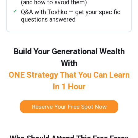
(and how to avoid them)
Q&A with Toshko — get your specific
questions answered
Build Your Generational Wealth
With
ONE Strategy That You Can Learn
In 1 Hour
Reserve Your Free Spot Now