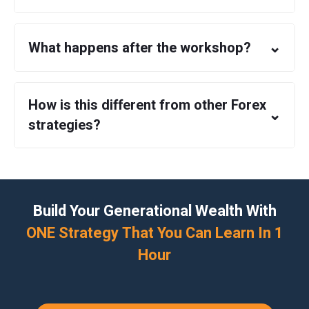
⌄
What happens after the workshop?
How is this different from other Forex
⌄
strategies?
Build Your Generational Wealth With
ONE Strategy That You Can Learn In 1
Hour