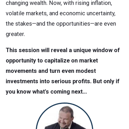
changing wealth. Now, with rising inflation,
volatile markets, and economic uncertainty,
the stakes—and the opportunities—are even
greater.
This session will reveal a unique window of
opportunity to capitalize on market
movements and turn even modest
investments into serious profits. But only if
you know what's coming next…