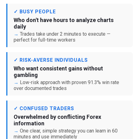
✓ BUSY PEOPLE
Who don't have hours to analyze charts
daily
Trades take under 2 minutes to execute —
perfect for full-time workers
✓ RISK-AVERSE INDIVIDUALS
Who want consistent gains without
gambling
Low-risk approach with proven 91.3% win rate
over documented trades
✓ CONFUSED TRADERS
Overwhelmed by conflicting Forex
information
One clear, simple strategy you can learn in 60
minutes and use immediately