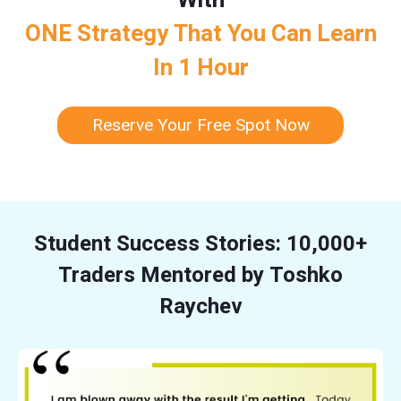
ONE Strategy That You Can Learn
In 1 Hour
Reserve Your Free Spot Now
Student Success Stories: 10,000+
Traders Mentored by Toshko
Raychev