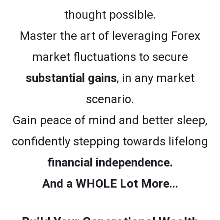
thought possible.
Master the art of leveraging Forex
market fluctuations to secure
substantial gains
, in any market
scenario.
Gain peace of mind and better sleep,
confidently stepping towards lifelong
financial independence.
And a WHOLE Lot More...