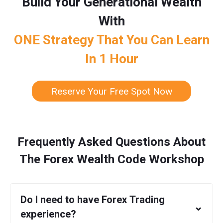
Build Your Generational Wealth
With
ONE Strategy That You Can Learn
In 1 Hour
Reserve Your Free Spot Now
Frequently Asked Questions About
The Forex Wealth Code Workshop
Do I need to have Forex Trading
⌄
experience?