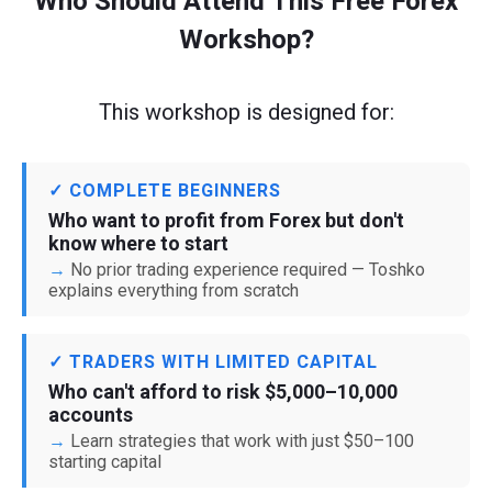
Who Should Attend This Free Forex
Workshop?
This workshop is designed for:
✓ COMPLETE BEGINNERS
Who want to profit from Forex but don't
know where to start
No prior trading experience required — Toshko
explains everything from scratch
✓ TRADERS WITH LIMITED CAPITAL
Who can't afford to risk $5,000–10,000
accounts
Learn strategies that work with just $50–100
starting capital