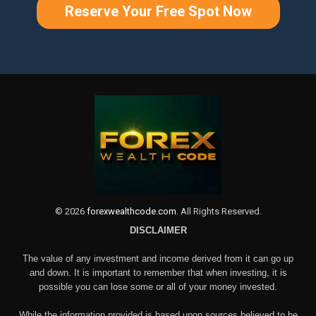
Reserve Your Free Spot Now
©
2026
forexwealthcode.com
. All Rights Reserved.
DISCLAIMER
The value of any investment and income derived from it can go up
and down. It is important to remember that when investing, it is
possible you can lose some or all of your money invested.
While the information provided is based upon sources believed to be