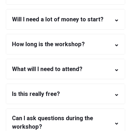
⌄
Will I need a lot of money to start?
⌄
How long is the workshop?
⌄
What will I need to attend?
⌄
Is this really free?
Can I ask questions during the
⌄
workshop?