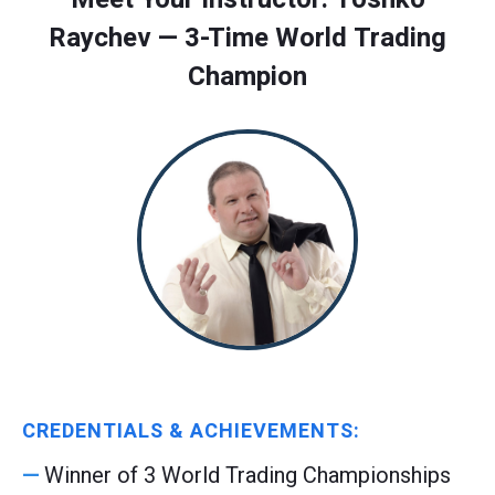
Raychev — 3-Time World Trading
Champion
CREDENTIALS & ACHIEVEMENTS:
Winner of 3 World Trading Championships