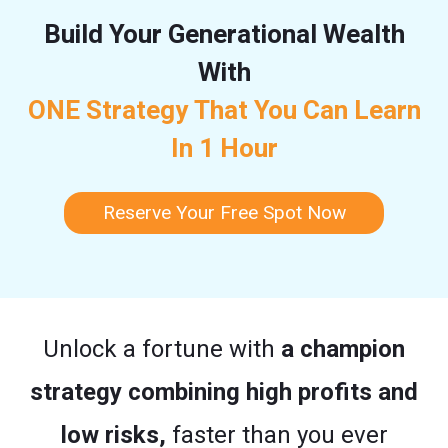
Build Your Generational Wealth
With
ONE Strategy That You Can Learn
In 1 Hour
Reserve Your Free Spot Now
Unlock a fortune with
a champion
strategy combining high profits and
low risks,
faster than you ever