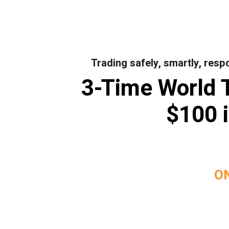
Trading safely, smartly, resp
3-Time World 
$100 i
ON