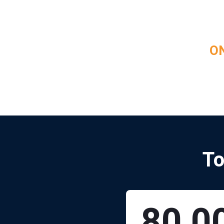
ON
To
80,0