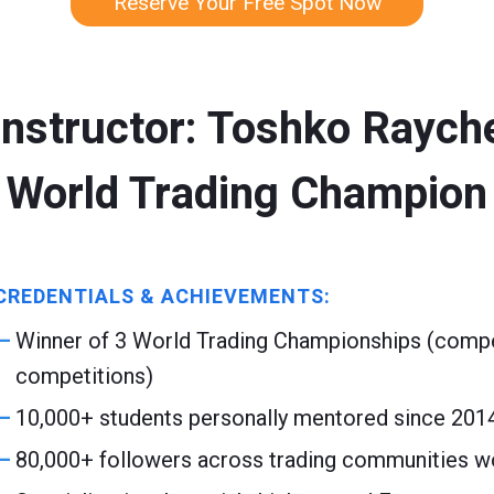
Reserve Your Free Spot Now
Instructor: Toshko Raych
World Trading Champion
CREDENTIALS & ACHIEVEMENTS:
Winner of 3 World Trading Championships (compet
competitions)
10,000+ students personally mentored since 201
80,000+ followers across trading communities w