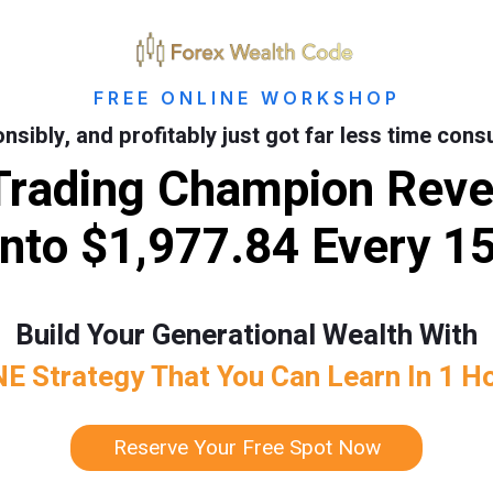
FREE ONLINE WORKSHOP
onsibly, and profitably just got far less time con
Trading Champion Revea
nto $1,977.84 Every 1
Build Your Generational Wealth With
E Strategy That You Can Learn In 1 H
Reserve Your Free Spot Now