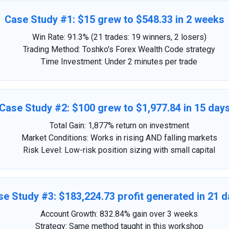
Case Study #1: $15 grew to $548.33 in 2 weeks
Win Rate: 91.3% (21 trades: 19 winners, 2 losers)
Trading Method: Toshko's Forex Wealth Code strategy
Time Investment: Under 2 minutes per trade
Case Study #2: $100 grew to $1,977.84 in 15 day
Total Gain: 1,877% return on investment
Market Conditions: Works in rising AND falling markets
Risk Level: Low-risk position sizing with small capital
e Study #3: $183,224.73 profit generated in 21 
Account Growth: 832.84% gain over 3 weeks
Strategy: Same method taught in this workshop