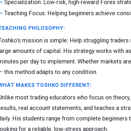
Specialization: Low-risk, high-reward Forex strat
Teaching Focus: Helping beginners achieve cons
TEACHING PHILOSOPHY:
Toshko's mission is simple: Help struggling traders
large amounts of capital. His strategy works with as 
minutes per day to implement. Whether markets are ri
— this method adapts to any condition.
WHAT MAKES TOSHKO DIFFERENT:
Unlike most trading educators who focus on theory,
results, real account statements, and teaches a str
daily. His students range from complete beginners 
looking for a reliable, low-stress approach.