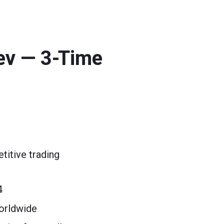
ev — 3-Time
itive trading
4
orldwide