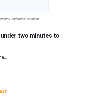
nvested, and trader execution.
e under two minutes to
one…
our