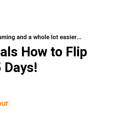
suming and a whole lot easier…
ls How to Flip
5 Days!
our