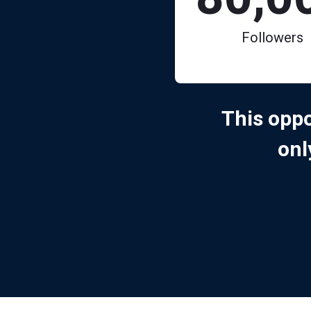
Followers
This oppo
on