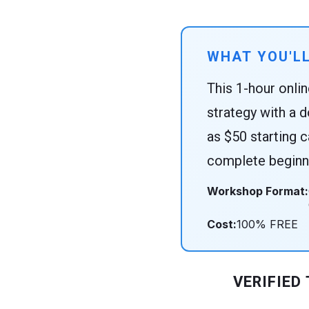
WHAT YOU'LL
This 1-hour onli
strategy with a d
as $50 starting c
complete beginne
Workshop Format:
Cost:
100% FREE
VERIFIED