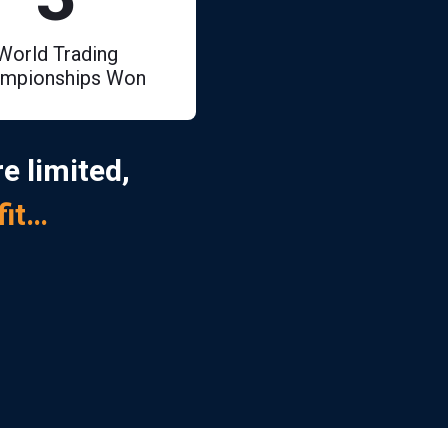
World Trading
mpionships Won
e limited,
fit…