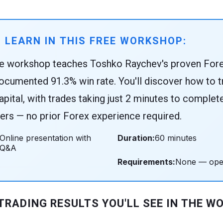
 LEARN IN THIS FREE WORKSHOP:
ne workshop teaches Toshko Raychev's proven Fore
ocumented 91.3% win rate. You'll discover how to tr
apital, with trades taking just 2 minutes to complet
rs — no prior Forex experience required.
Online presentation with
Duration:
60 minutes
Q&A
Requirements:
None — open 
 TRADING RESULTS YOU'LL SEE IN THE W