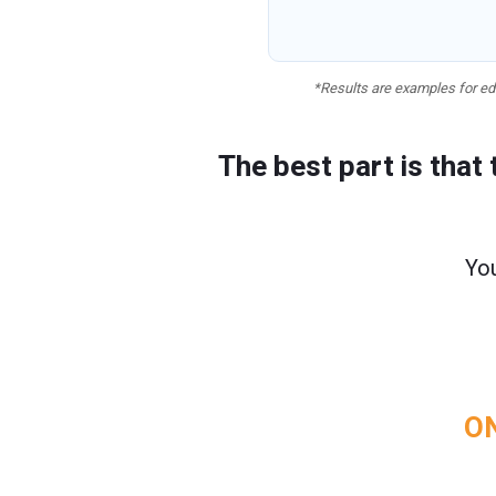
*Results are examples for edu
The best part is that
You
ON