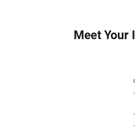
Meet Your 