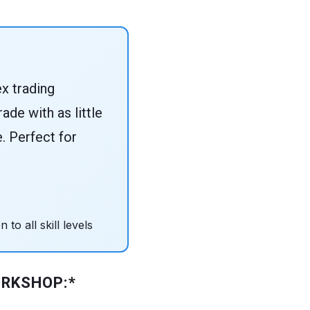
x trading
ade with as little
e. Perfect for
to all skill levels
ORKSHOP:*