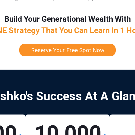
Build Your Generational Wealth With
E Strategy That You Can Learn In 1 H
Reserve Your Free Spot Now
shko's Success At A Gla
00
10,000