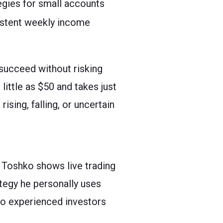
egies for small accounts
istent weekly income
 succeed without risking
little as $50 and takes just
sing, falling, or uncertain
 Toshko shows live trading
ategy he personally uses
to experienced investors