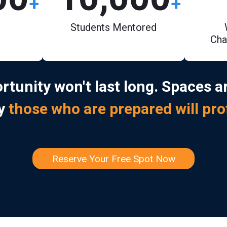
+
+
Students Mentored
Cha
rtunity won't last long. Spaces ar
ly
those who are prepared will pro
Reserve Your Free Spot Now