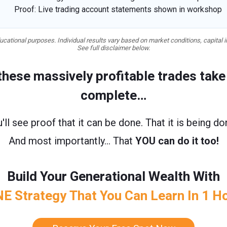
Proof: Live trading account statements shown in workshop
cational purposes. Individual results vary based on market conditions, capital i
See full disclaimer below.
 these massively profitable trades tak
complete…
'll see proof that it can be done. That it is being d
And most importantly… That
YOU can do it too!
Build Your Generational Wealth With
E Strategy That You Can Learn In 1 H