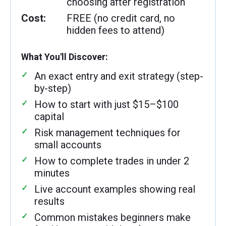
choosing after registration
Cost:
FREE (no credit card, no
hidden fees to attend)
What You'll Discover:
An exact entry and exit strategy (step-
by-step)
How to start with just $15–$100
capital
Risk management techniques for
small accounts
How to complete trades in under 2
minutes
Live account examples showing real
results
Common mistakes beginners make