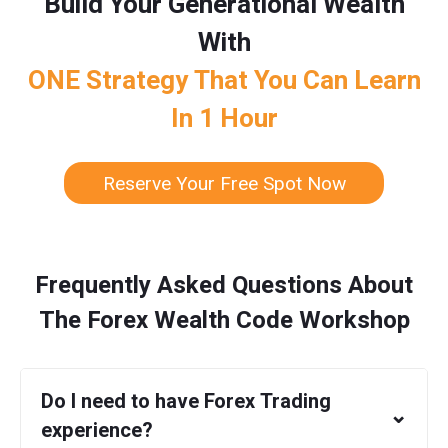
Build Your Generational Wealth
With
ONE Strategy That You Can Learn
In 1 Hour
Reserve Your Free Spot Now
Frequently Asked Questions About
The Forex Wealth Code Workshop
Do I need to have Forex Trading
⌄
experience?