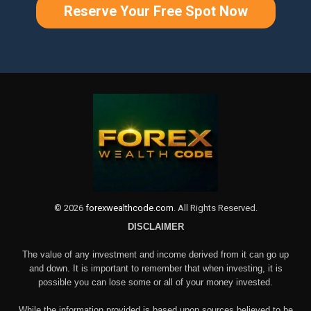
Reserve Your Free Spot Now
©
2026
forexwealthcode.com
. All Rights Reserved.
DISCLAIMER
The value of any investment and income derived from it can go up
and down. It is important to remember that when investing, it is
possible you can lose some or all of your money invested.
While the information provided is based upon sources believed to be