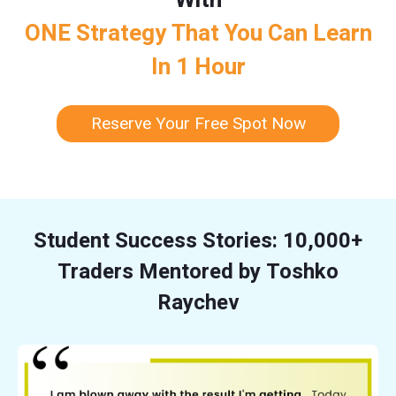
ONE Strategy That You Can Learn
In 1 Hour
Reserve Your Free Spot Now
Student Success Stories: 10,000+
Traders Mentored by Toshko
Raychev