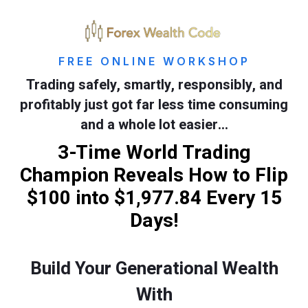
FREE ONLINE WORKSHOP
Trading safely, smartly, responsibly, and
profitably just got far less time consuming
and a whole lot easier…
3-Time World Trading
Champion Reveals How to Flip
$100 into $1,977.84 Every 15
Days!
Build Your Generational Wealth
With