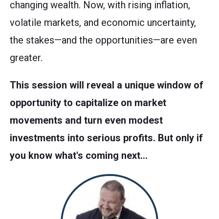
changing wealth. Now, with rising inflation,
volatile markets, and economic uncertainty,
the stakes—and the opportunities—are even
greater.
This session will reveal a unique window of
opportunity to capitalize on market
movements and turn even modest
investments into serious profits. But only if
you know what's coming next…