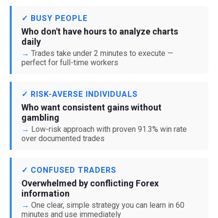
✓ BUSY PEOPLE
Who don't have hours to analyze charts
daily
Trades take under 2 minutes to execute —
perfect for full-time workers
✓ RISK-AVERSE INDIVIDUALS
Who want consistent gains without
gambling
Low-risk approach with proven 91.3% win rate
over documented trades
✓ CONFUSED TRADERS
Overwhelmed by conflicting Forex
information
One clear, simple strategy you can learn in 60
minutes and use immediately