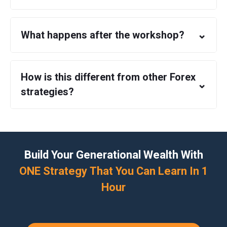
⌄
What happens after the workshop?
How is this different from other Forex
⌄
strategies?
Build Your Generational Wealth With
ONE Strategy That You Can Learn In 1
Hour