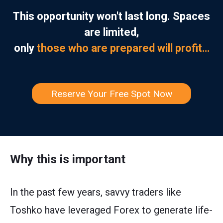
This opportunity won't last long. Spaces
are limited,
only
those who are prepared will profit…
Reserve Your Free Spot Now
Why this is important
In the past few years, savvy traders like
Toshko have leveraged Forex to generate life-