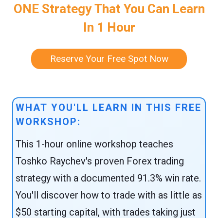
ONE Strategy That You Can Learn
In 1 Hour
Reserve Your Free Spot Now
WHAT YOU'LL LEARN IN THIS FREE
WORKSHOP:
This 1-hour online workshop teaches
Toshko Raychev's proven Forex trading
strategy with a documented 91.3% win rate.
You'll discover how to trade with as little as
$50 starting capital, with trades taking just