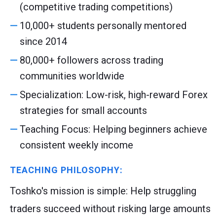
(competitive trading competitions)
10,000+ students personally mentored
since 2014
80,000+ followers across trading
communities worldwide
Specialization: Low-risk, high-reward Forex
strategies for small accounts
Teaching Focus: Helping beginners achieve
consistent weekly income
TEACHING PHILOSOPHY:
Toshko's mission is simple: Help struggling
traders succeed without risking large amounts