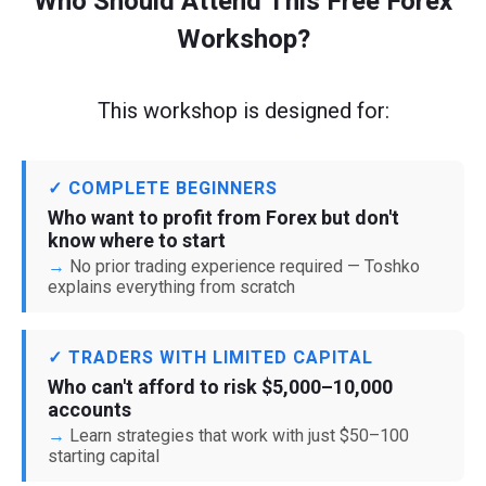
Who Should Attend This Free Forex
Workshop?
This workshop is designed for:
✓ COMPLETE BEGINNERS
Who want to profit from Forex but don't
know where to start
No prior trading experience required — Toshko
explains everything from scratch
✓ TRADERS WITH LIMITED CAPITAL
Who can't afford to risk $5,000–10,000
accounts
Learn strategies that work with just $50–100
starting capital