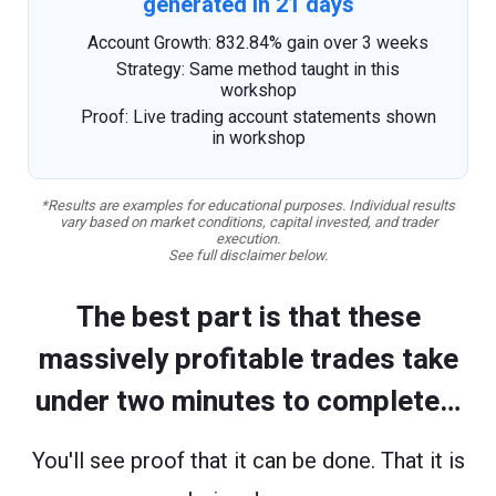
generated in 21 days
Account Growth: 832.84% gain over 3 weeks
Strategy: Same method taught in this
workshop
Proof: Live trading account statements shown
in workshop
*Results are examples for educational purposes. Individual results
vary based on market conditions, capital invested, and trader
execution.
See full disclaimer below.
The best part is that these
massively profitable trades take
under two minutes to complete…
You'll see proof that it can be done. That it is