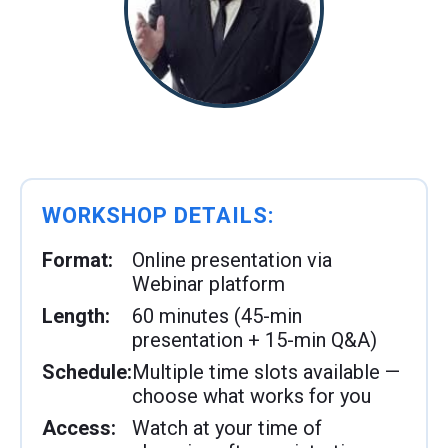
WORKSHOP DETAILS:
Format:
Online presentation via
Webinar platform
Length:
60 minutes (45-min
presentation + 15-min Q&A)
Schedule:
Multiple time slots available —
choose what works for you
Access:
Watch at your time of