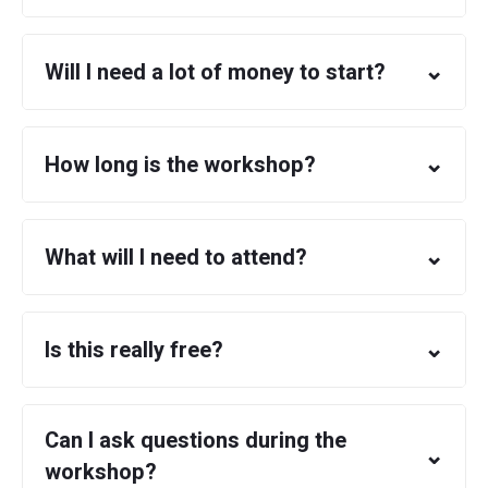
⌄
Will I need a lot of money to start?
⌄
How long is the workshop?
⌄
What will I need to attend?
⌄
Is this really free?
Can I ask questions during the
⌄
workshop?