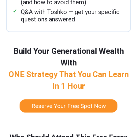
(and how to avoid them)
Q&A with Toshko — get your specific
questions answered
Build Your Generational Wealth
With
ONE Strategy That You Can Learn
In 1 Hour
Reserve Your Free Spot Now