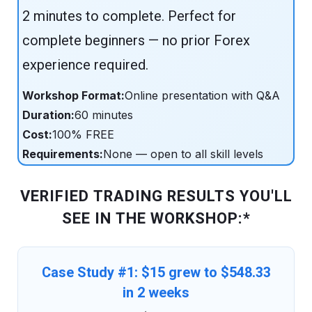
2 minutes to complete. Perfect for
complete beginners — no prior Forex
experience required.
Workshop Format:
Online presentation with Q&A
Duration:
60 minutes
Cost:
100% FREE
Requirements:
None — open to all skill levels
VERIFIED TRADING RESULTS YOU'LL
SEE IN THE WORKSHOP:*
Case Study #1: $15 grew to $548.33
in 2 weeks