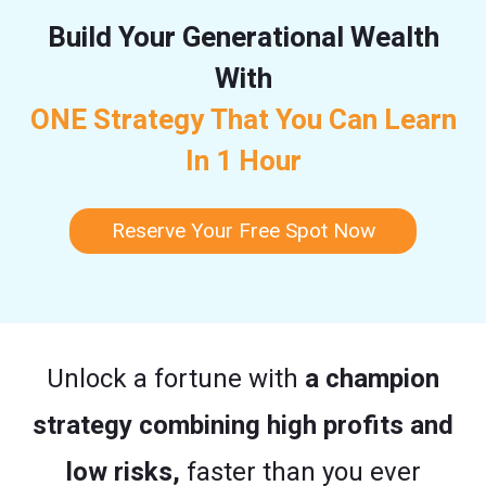
Build Your Generational Wealth
With
ONE Strategy That You Can Learn
In 1 Hour
Reserve Your Free Spot Now
Unlock a fortune with
a champion
strategy combining high profits and
low risks,
faster than you ever