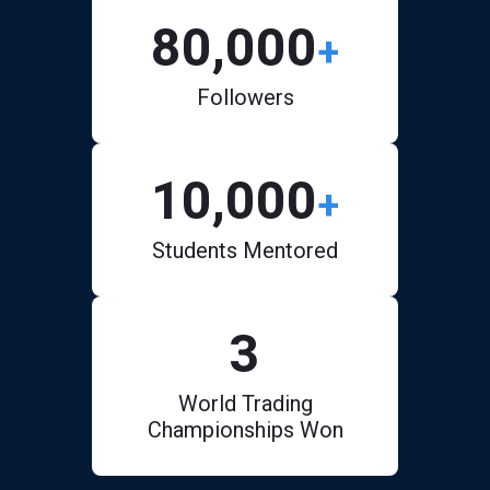
80,000
+
Followers
10,000
+
Students Mentored
3
World Trading
Championships Won