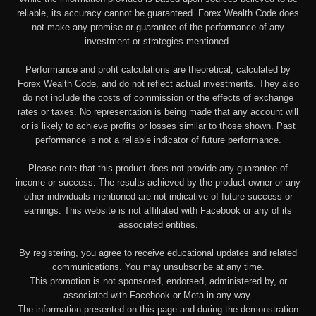
reliable, its accuracy cannot be guaranteed. Forex Wealth Code does
not make any promise or guarantee of the performance of any
investment or strategies mentioned.
Performance and profit calculations are theoretical, calculated by
Forex Wealth Code, and do not reflect actual investments. They also
do not include the costs of commission or the effects of exchange
rates or taxes. No representation is being made that any account will
or is likely to achieve profits or losses similar to those shown. Past
performance is not a reliable indicator of future performance.
Please note that this product does not provide any guarantee of
income or success. The results achieved by the product owner or any
other individuals mentioned are not indicative of future success or
earnings. This website is not affiliated with Facebook or any of its
associated entities.
By registering, you agree to receive educational updates and related
communications. You may unsubscribe at any time.
This promotion is not sponsored, endorsed, administered by, or
associated with Facebook or Meta in any way.
The information presented on this page and during the demonstration