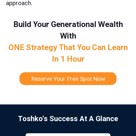
approach.
Build Your Generational Wealth
With
ONE Strategy That You Can Learn
In 1 Hour
Reserve Your Free Spot Now
Toshko's Success At A Glance