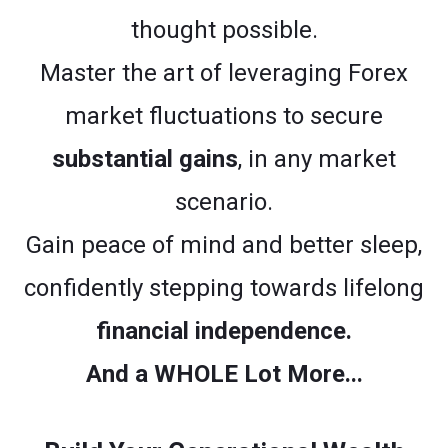
thought possible.
Master the art of leveraging Forex
market fluctuations to secure
substantial gains
, in any market
scenario.
Gain peace of mind and better sleep,
confidently stepping towards lifelong
financial independence.
And a WHOLE Lot More...