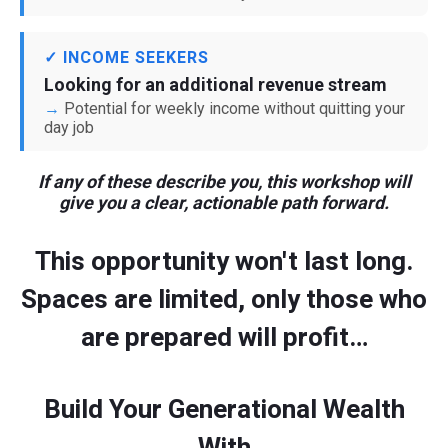
✓ INCOME SEEKERS
Looking for an additional revenue stream
Potential for weekly income without quitting your
day job
If any of these describe you, this workshop will
give you a clear, actionable path forward.
This opportunity won't last long.
Spaces are limited, only those who
are prepared will profit…
Build Your Generational Wealth
With