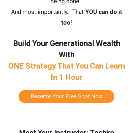
being done…
And most importantly… That
YOU can do it
too!
Build Your Generational Wealth
With
ONE Strategy That You Can Learn
In 1 Hour
Reserve Your Free Spot Now
Meet Your Instructor: Toshko