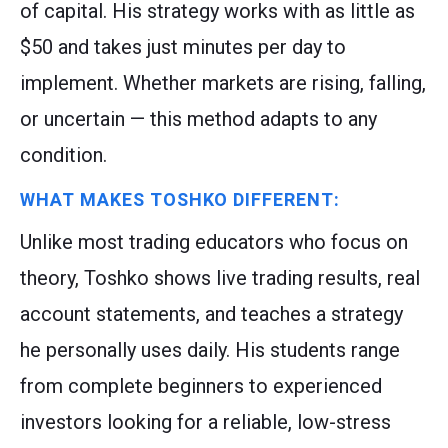
of capital. His strategy works with as little as
$50 and takes just minutes per day to
implement. Whether markets are rising, falling,
or uncertain — this method adapts to any
condition.
WHAT MAKES TOSHKO DIFFERENT:
Unlike most trading educators who focus on
theory, Toshko shows live trading results, real
account statements, and teaches a strategy
he personally uses daily. His students range
from complete beginners to experienced
investors looking for a reliable, low-stress