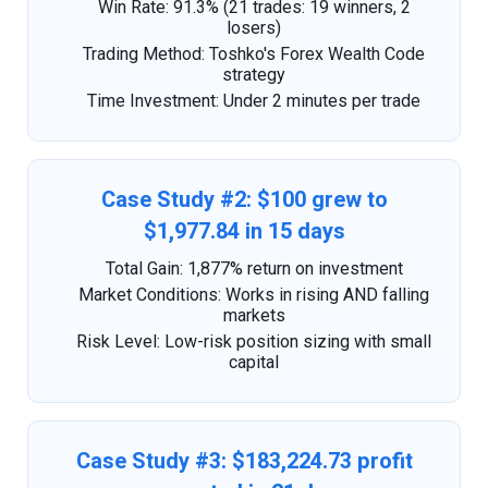
Win Rate: 91.3% (21 trades: 19 winners, 2
losers)
Trading Method: Toshko's Forex Wealth Code
strategy
Time Investment: Under 2 minutes per trade
Case Study #2: $100 grew to
$1,977.84 in 15 days
Total Gain: 1,877% return on investment
Market Conditions: Works in rising AND falling
markets
Risk Level: Low-risk position sizing with small
capital
Case Study #3: $183,224.73 profit