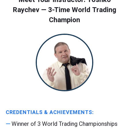
Raychev — 3-Time World Trading
Champion
CREDENTIALS & ACHIEVEMENTS:
Winner of 3 World Trading Championships