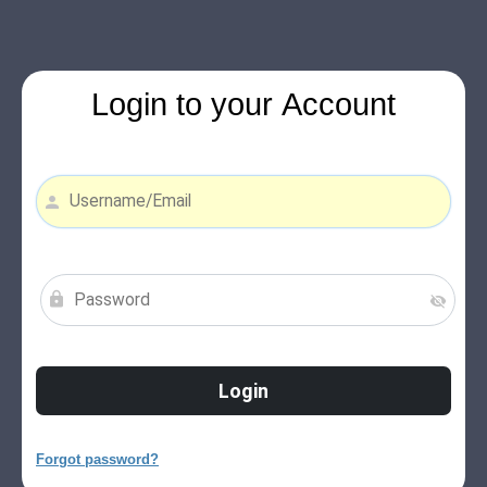
Login to your Account
Forgot password?